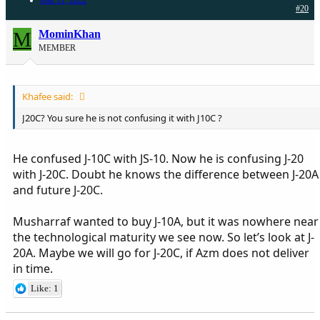
#20
M
MominKhan
MEMBER
Khafee said:
J20C? You sure he is not confusing it with J10C ?
He confused J-10C with JS-10. Now he is confusing J-20
with J-20C. Doubt he knows the difference between J-20A
and future J-20C.
Musharraf wanted to buy J-10A, but it was nowhere near
the technological maturity we see now. So let’s look at J-
20A. Maybe we will go for J-20C, if Azm does not deliver
in time.
Like: 1