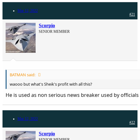
Mar 12, 2022
#21
Scorpio
SENIOR MEMBER
BATMAN said:
waooo but what's Sheik's profit with all this?
He is used as non serious news breaker used by officials
Mar 12, 2022
#22
Scorpio
SENIOR MEMBER