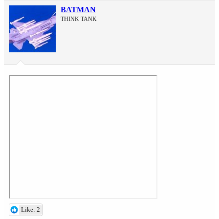
BATMAN
THINK TANK
Like: 2