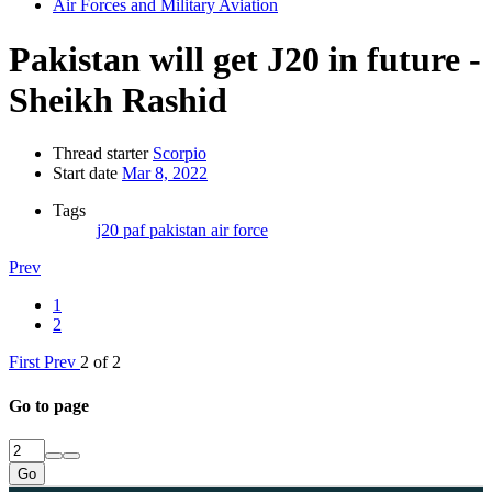
Air Forces and Military Aviation
Pakistan will get J20 in future -
Sheikh Rashid
Thread starter
Scorpio
Start date
Mar 8, 2022
Tags
j20
paf
pakistan air force
Prev
1
2
First
Prev
2 of 2
Go to page
Go