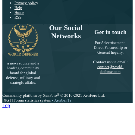
Privacy policy
Help
Home
RSS
Our Social
Get in touch
Networks
For Advertisement,
Direct Partnership or
General Inquiry.
Contact us via email:
a news source and a
contact@world-
leading community
defense.com
board for global
defense, military and
strategic affairs.
®
Community platform by XenForo
© 2010-2021 XenForo Ltd.
[XGT] Forum statistics system
- XenGenTr
Top