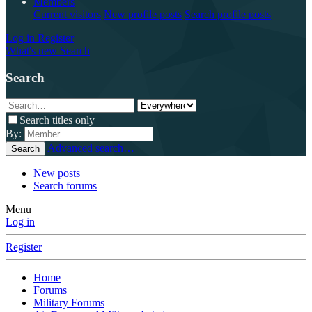
Members
Current visitors
New profile posts
Search profile posts
Log in
Register
What's new
Search
Search
Search titles only
By:
Advanced search…
Search
New posts
Search forums
Menu
Log in
Register
Home
Forums
Military Forums