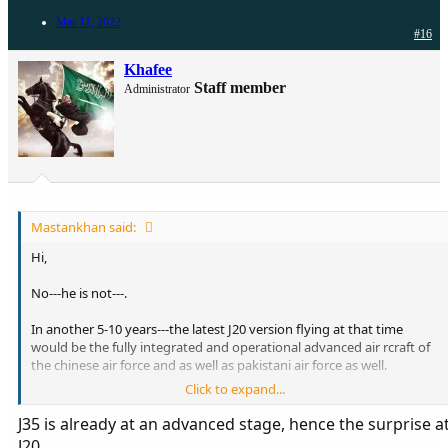
Mar 11, 2022
#16
Khafee
Staff member
Administrator
Mastankhan said:
Hi,
No---he is not---.
In another 5-10 years---the latest J20 version flying at that time
would be the fully integrated and operational advanced air rcraft of
the chinese air force and as well as pakistani air force as well.
Click to expand...
Most people just simply don't understand and can comprehend
how difficult and time consuming the process of integration and
J35 is already at an advanced stage, hence the surprise a
pilot training it.
J20.