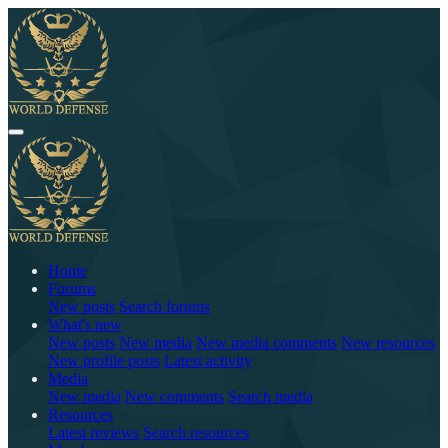
Home
Forums
New posts
Search forums
What's new
New posts
New media
New media comments
New resources
New profile posts
Latest activity
Media
New media
New comments
Search media
Resources
Latest reviews
Search resources