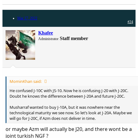
Mar 17, 2022
#24
Khafee
Staff member
Administrator
MominKhan said:
He confused J-10C with JS-10. Now he is confusing J-20 with J-20C.
Doubt he knows the difference between J-20A and future J-20C.
Musharraf wanted to buy J-10A, but it was nowhere near the
technological maturity we see now. So let’s look at J-20A. Maybe we
will go for J-20C, if Azm does not deliver in time.
or maybe Azm will actually be J20, and there wont be a
joint turkish NGF ?