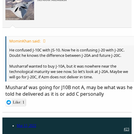
MominKhan said:
He confused J-10C with JS-10. Now he is confusing J-20 with J-20C.
Doubt he knows the difference between J-20A and future J-20C.
Musharraf wanted to buy J-10A, but it was nowhere near the
technological maturity we see now. So let’s look at J-20A. Maybe we
will go for J-20C, if Azm does not deliver in time.
Musharaf was going for J10B not A, may be what was he
told he delivered as it is or add C personally
Like: 1
Mar 12, 2022
#23