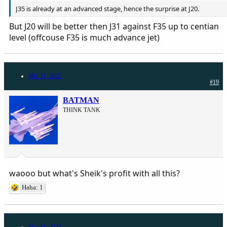
J35 is already at an advanced stage, hence the surprise at J20.
But J20 will be better then J31 against F35 up to centian
level (offcouse F35 is much advance jet)
Mar 11, 2022
#19
BATMAN
THINK TANK
waooo but what's Sheik's profit with all this?
Haha: 1
Mar 11, 2022