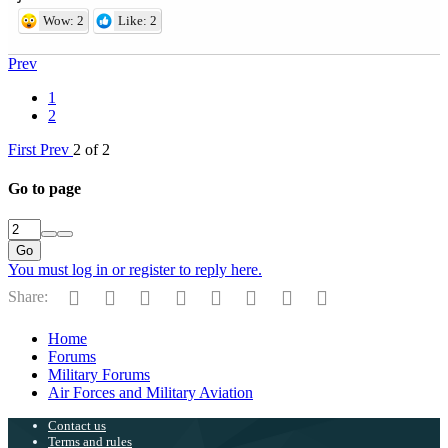
Wow: 2
Like: 2
Prev
1
2
First
Prev
2 of 2
Go to page
Go
You must log in or register to reply here.
Facebook
Twitter
Reddit
Pinterest
Tumblr
WhatsApp
Email
Link
Share:
Home
Forums
Military Forums
Air Forces and Military Aviation
Contact us
Terms and rules