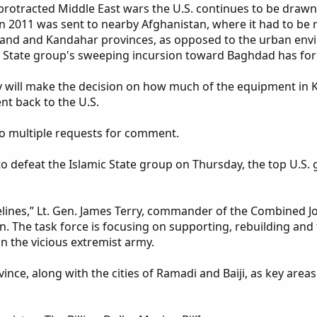
the protracted Middle East wars the U.S. continues to be dra
 2011 was sent to nearby Afghanistan, where it had to be re
and and Kandahar provinces, as opposed to the urban env
 State group's sweeping incursion toward Baghdad has force
 will make the decision on how much of the equipment in K
ent back to the U.S.
 multiple requests for comment.
 defeat the Islamic State group on Thursday, the top U.S. 
melines,” Lt. Gen. James Terry, commander of the Combined J
 The task force is focusing on supporting, rebuilding and t
n the vicious extremist army.
nce, along with the cities of Ramadi and Baiji, as key areas 