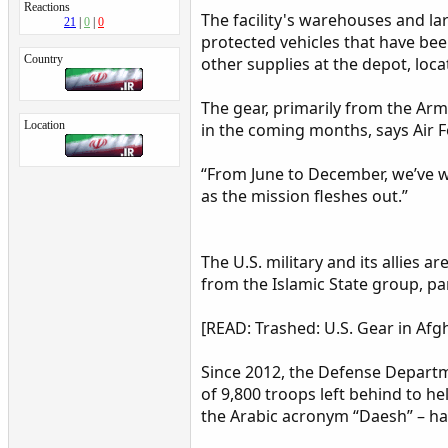
Reactions
The facility's warehouses and l
21
0
0
protected vehicles that have be
Country
other supplies at the depot, loca
The gear, primarily from the Army
Location
in the coming months, says Air 
“From June to December, we’ve wo
as the mission fleshes out.”
The U.S. military and its allies 
from the Islamic State group, pa
[READ: Trashed: U.S. Gear in Afg
Since 2012, the Defense Departme
of 9,800 troops left behind to he
the Arabic acronym “Daesh” – ha