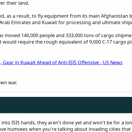
er their land.
 as a result, to fly equipment from its main Afghanistan
 Arab Emirates and Kuwait for processing and ultimate ship
s moved 140,000 people and 333,000 tons of cargo shipmen
would require the rough equivalent of 9,000 C-17 cargo plane
s, Gear in Kuwait Ahead of Anti-ISIS Offensive - US News
own war.
l into ISIS hands, they aren't done yet and won't be for a lo
ve humvees when you're talking about invading cities that 