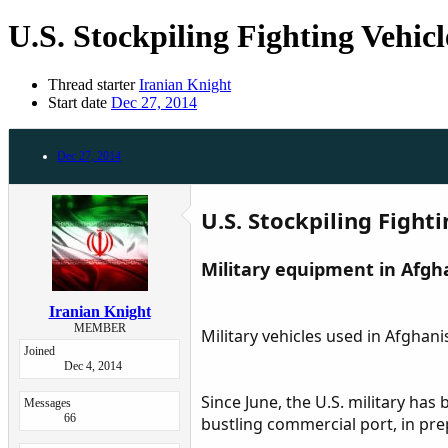
U.S. Stockpiling Fighting Vehic
Thread starter
Iranian Knight
Start date
Dec 27, 2014
Dec 27, 2014
U.S. Stockpiling Fight
Military equipment in Afgha
Iranian Knight
MEMBER
Military vehicles used in Afghan
Joined
Dec 4, 2014
Since June, the U.S. military ha
Messages
66
bustling commercial port, in prep