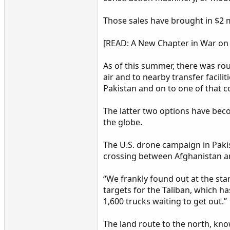
Those sales have brought in $2 mi
[READ: A New Chapter in War on 
As of this summer, there was rou
air and to nearby transfer facili
Pakistan and on to one of that c
The latter two options have bec
the globe.
The U.S. drone campaign in Pakis
crossing between Afghanistan a
“We frankly found out at the sta
targets for the Taliban, which h
1,600 trucks waiting to get out.”
The land route to the north, kno