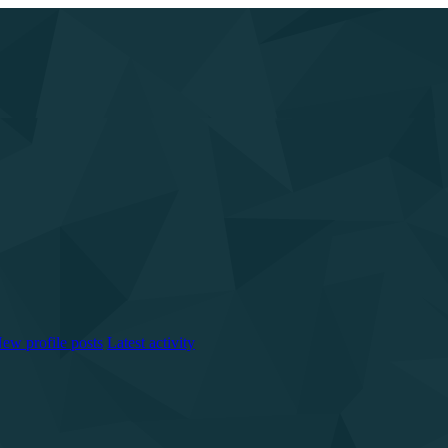
ew profile posts
Latest activity