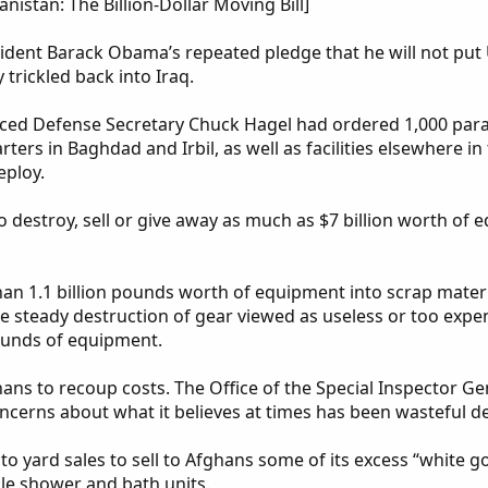
stan: The Billion-Dollar Moving Bill]
sident Barack Obama’s repeated pledge that he will not put
trickled back into Iraq.
ed Defense Secretary Chuck Hagel had ordered 1,000 parat
ters in Baghdad and Irbil, as well as facilities elsewhere in
eploy.
to destroy, sell or give away as much as $7 billion worth of
than 1.1 billion pounds worth of equipment into scrap mate
he steady destruction of gear viewed as useless or too ex
pounds of equipment.
hans to recoup costs. The Office of the Special Inspector G
cerns about what it believes at times has been wasteful de
to yard sales to sell to Afghans some of its excess “white goo
le shower and bath units.