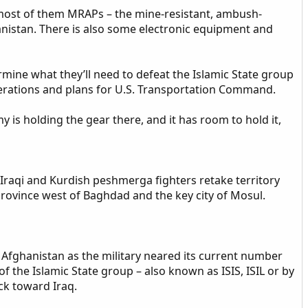
 most of them MRAPs – the mine-resistant, ambush-
anistan. There is also some electronic equipment and
ermine what they’ll need to defeat the Islamic State group
perations and plans for U.S. Transportation Command.
 is holding the gear there, and it has room to hold it,
lp Iraqi and Kurdish peshmerga fighters retake territory
province west of Baghdad and the key city of Mosul.
 Afghanistan as the military neared its current number
f the Islamic State group – also known as ISIS, ISIL or by
ck toward Iraq.