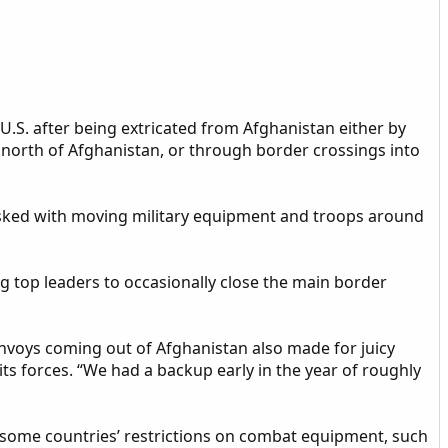
U.S. after being extricated from Afghanistan either by
te north of Afghanistan, or through border crossings into
asked with moving military equipment and troops around
g top leaders to occasionally close the main border
onvoys coming out of Afghanistan also made for juicy
its forces. “We had a backup early in the year of roughly
y some countries’ restrictions on combat equipment, such