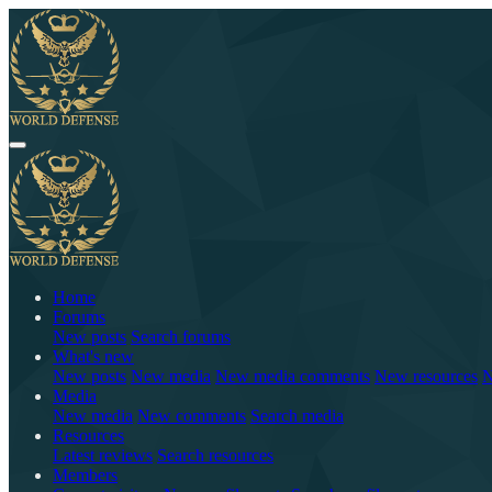
Home
Forums
New posts
Search forums
What's new
New posts
New media
New media comments
New resources
N
Media
New media
New comments
Search media
Resources
Latest reviews
Search resources
Members