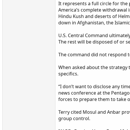
It represents a full circle for 
America’s complete withdrawal in
Hindu Kush and deserts of Helm
down in Afghanistan, the Islamic
U.S. Central Command ultimately
The rest will be disposed of or s
The command did not respond to
When asked about the strategy to
specifics.
“I don’t want to disclose any ti
news conference at the Pentagon.
forces to prepare them to take o
Terry cited Mosul and Anbar provi
group control.