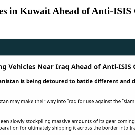
les in Kuwait Ahead of Anti-ISIS
ing Vehicles Near Iraq Ahead of Anti-ISIS
nistan is being detoured to battle different and 
istan may make their way into Iraq for use against the Islam
s been slowly stockpiling massive amounts of its gear coming
aration for ultimately shipping it across the border into Ira