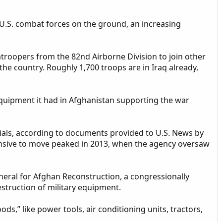
 U.S. combat forces on the ground, an increasing
roopers from the 82nd Airborne Division to join other
 the country. Roughly 1,700 troops are in Iraq already,
 equipment it had in Afghanistan supporting the war
rials, according to documents provided to U.S. News by
pensive to move peaked in 2013, when the agency oversaw
eneral for Afghan Reconstruction, a congressionally
struction of military equipment.
ds,” like power tools, air conditioning units, tractors,