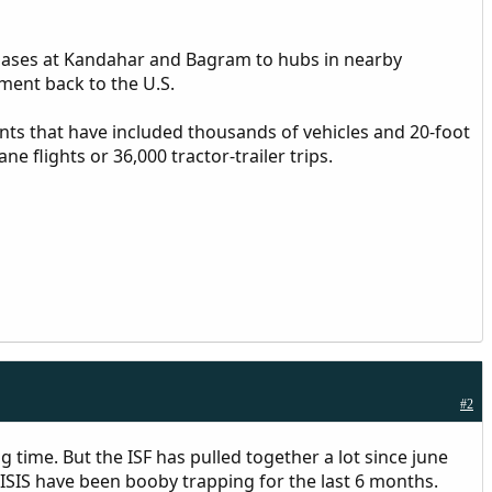
 bases at Kandahar and Bagram to hubs in nearby
ment back to the U.S.
ts that have included thousands of vehicles and 20-foot
 flights or 36,000 tractor-trailer trips.
#2
ng time. But the ISF has pulled together a lot since june
ISIS have been booby trapping for the last 6 months.