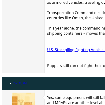
as armored vehicles, traveling ov
Transportation Command decided,
countries like Oman, the United
This year alone, the command ha
shipping containers – moves that 
U.S. Stockpiling Fighting Vehicle
Puppets still can not fight their 
Dec 28, 2014
Yes, some equipment will still fal
and MRAPs are another level abo