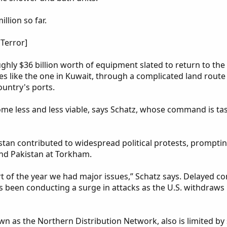
llion so far.
Terror]
ghly $36 billion worth of equipment slated to return to the 
ties like the one in Kuwait, through a complicated land rou
ountry's ports.
ome less and less viable, says Schatz, whose command is t
tan contributed to widespread political protests, promptin
nd Pakistan at Torkham.
rt of the year we had major issues,” Schatz says. Delayed c
as been conducting a surge in attacks as the U.S. withdraws 
wn as the Northern Distribution Network, also is limited b