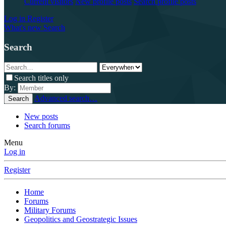
Current visitors
New profile posts
Search profile posts
Log in
Register
What's new
Search
Search
Search titles only
By:
Advanced search…
Search
New posts
Search forums
Menu
Log in
Register
Home
Forums
Military Forums
Geopolitics and Geostrategic Issues