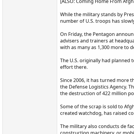
[ALSO: Coming Home From Afghani
While the military stands by Pre
number of U.S. troops has slowly 
On Friday, the Pentagon announc
advisers and trainers at headquar
with as many as 1,300 more to d
The U.S. originally had planned 
effort there.
Since 2006, it has turned more 
the Defense Logistics Agency. T
the destruction of 422 million 
Some of the scrap is sold to Afg
created watchdog, has raised con
The military also conducts de fac
construction machinery, or mobi