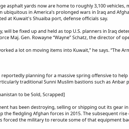
arge asphalt yards now are home to roughly 3,100 vehicles,
en ubiquitous in America’s prolonged wars in Iraq and Afgh
ted at Kuwait's Shuaiba port, defense officials say.
, will be fixed up and held as top U.S. planners in Iraq det
Force Maj. Gen. Rowayne “Wayne” Schatz, the director of o
rked a lot on moving items into Kuwait,” he says. “The Army
are reportedly planning for a massive spring offensive to he
rticularly traditional Sunni Muslim bastions such as Anbar 
hanistan to be Sold, Scrapped]
nt has been destroying, selling or shipping out its gear in
lp the fledgling Afghan forces in 2015. The subsequent rise o
s forced the military to reroute some of that equipment ba