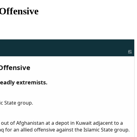
 Offensive
#1
 Offensive
deadly extremists.
ic State group.
 out of Afghanistan at a depot in Kuwait adjacent to a
q for an allied offensive against the Islamic State group.