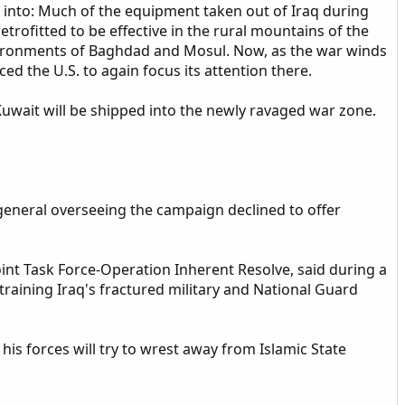
wn into: Much of the equipment taken out of Iraq during
trofitted to be effective in the rural mountains of the
ironments of Baghdad and Mosul. Now, as the war winds
d the U.S. to again focus its attention there.
uwait will be shipped into the newly ravaged war zone.
general overseeing the campaign declined to offer
oint Task Force-Operation Inherent Resolve, said during a
raining Iraq's fractured military and National Guard
his forces will try to wrest away from Islamic State