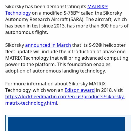
Sikorsky has been demonstrating its
MATRIX™
Technology
on a modified S-76B™ called the Sikorsky
Autonomy Research Aircraft (SARA). The aircraft, which
has been in test since 2013, has more than 300 hours of
autonomous flight.
Sikorsky
announced in March
that its S-92® helicopter
fleet update will include the introduction of phase one
MATRIX Technology that will bring advanced computing
power to the platform. This foundation enables
adoption of autonomous landing technology.
For more information about Sikorsky MATRIX
Technology, which won an
Edison award
in 2018, visit
https://lockheedmartin.com/en-us/products/sikorsky-
matrix-technology.html
.