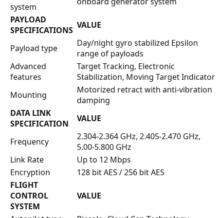
onboard generator system
system
PAYLOAD
VALUE
SPECIFICATIONS
Day/night gyro stabilized Epsilon
Payload type
range of payloads
Advanced
Target Tracking, Electronic
features
Stabilization, Moving Target Indicator
Motorized retract with anti-vibration
Mounting
damping
DATA LINK
VALUE
SPECIFICATION
2.304-2.364 GHz, 2.405-2.470 GHz,
Frequency
5.00-5.800 GHz
Link Rate
Up to 12 Mbps
Encryption
128 bit AES / 256 bit AES
FLIGHT
CONTROL
VALUE
SYSTEM