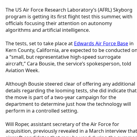
The US Air Force Research Laboratory’s (AFRL) Skyborg
program is getting its first flight test this summer, with
officials focusing their attention on autonomy
algorithms and artificial intelligence.
The tests, set to take place at
Edwards Air Force Base
in
Kern County, California, are expected to be conducted o
a “small, but representative high-speed surrogate
aircraft,” Cara Bousie, the service’s spokesperson, told
Aviation Week.
Although Bousie steered clear of offering any additional
details regarding the looming tests, she did indicate that
the move is part of a two-year campaign for the
department to determine just how the technology will
perform in a controlled setting.
Will Roper, assistant secretary of the Air Force for
acquisition, previously revealed in a March interview tha