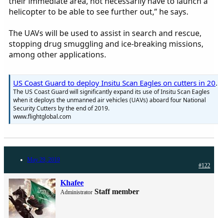
their immediate area, not necessarily have to launch a
helicopter to be able to see further out,” he says.
The UAVs will be used to assist in search and rescue,
stopping drug smuggling and ice-breaking missions,
among other applications.
US Coast Guard to deploy 
The US Coast Guard will significantly expand its use of Insitu Scan Eagles
when it deploys the unmanned air vehicles (UAVs) aboard four National
Security Cutters by the end of 2019.
www.flightglobal.com
May 29, 2019
#122
Khafee
Staff member
Administrator