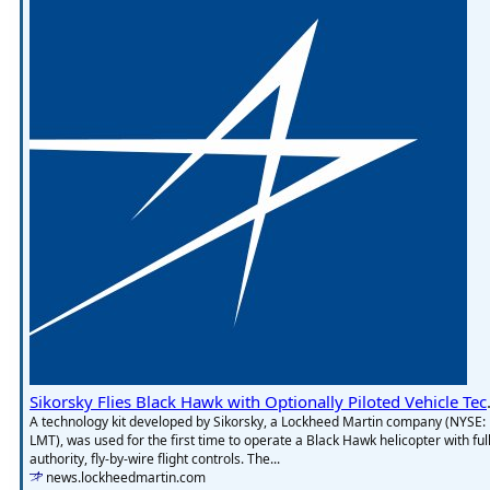
Sikorsky Flies Bl
A technology kit developed by Sikorsky, a Lockheed Martin company (NYSE:
LMT), was used for the first time to operate a Black Hawk helicopter with full
authority, fly-by-wire flight controls. The...
news.lockheedmartin.com