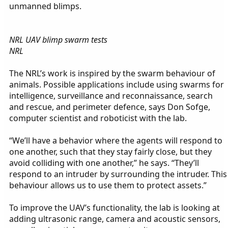
unmanned blimps.
NRL UAV blimp swarm tests
NRL
The NRL’s work is inspired by the swarm behaviour of
animals. Possible applications include using swarms for
intelligence, surveillance and reconnaissance, search
and rescue, and perimeter defence, says Don Sofge,
computer scientist and roboticist with the lab.
“We’ll have a behavior where the agents will respond to
one another, such that they stay fairly close, but they
avoid colliding with one another,” he says. “They’ll
respond to an intruder by surrounding the intruder. This
behaviour allows us to use them to protect assets.”
To improve the UAV’s functionality, the lab is looking at
adding ultrasonic range, camera and acoustic sensors,