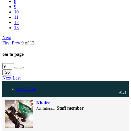
8
9
10
11
12
13
Next
First
Prev
9 of 13
Go to page
Go
Next
Last
May 29, 2019
#121
Khafee
Staff member
Administrator