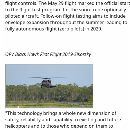
flight controls. The May 29 flight marked the official star
to the flight test program for the soon-to-be optionally
piloted aircraft. Follow-on flight testing aims to include
envelope expansion throughout the summer leading to
fully autonomous flight (zero pilots) in 2020.
OPV Black Hawk First Flight 2019-Sikorsky
"This technology brings a whole new dimension of
safety, reliability and capability to existing and future
helicopters and to those who depend on them to