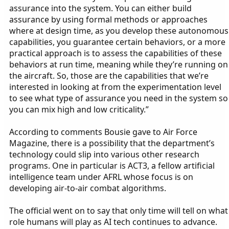
assurance into the system. You can either build
assurance by using formal methods or approaches
where at design time, as you develop these autonomous
capabilities, you guarantee certain behaviors, or a more
practical approach is to assess the capabilities of these
behaviors at run time, meaning while they’re running on
the aircraft. So, those are the capabilities that we’re
interested in looking at from the experimentation level
to see what type of assurance you need in the system so
you can mix high and low criticality.”
According to comments Bousie gave to Air Force
Magazine, there is a possibility that the department’s
technology could slip into various other research
programs. One in particular is ACT3, a fellow artificial
intelligence team under AFRL whose focus is on
developing air-to-air combat algorithms.
The official went on to say that only time will tell on what
role humans will play as AI tech continues to advance.