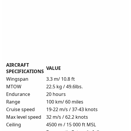
AIRCRAFT
VALUE
SPECIFICATIONS
Wingspan
3.3 m/ 10.8 ft
MTOW
22.5 kg / 49.6lbs.
Endurance
20 hours
Range
100 km/ 60 miles
Cruise speed
19-22 m/s / 37-43 knots
Max level speed
32 m/s / 62.2 knots
Ceiling
4500 m / 15 000 ft MSL