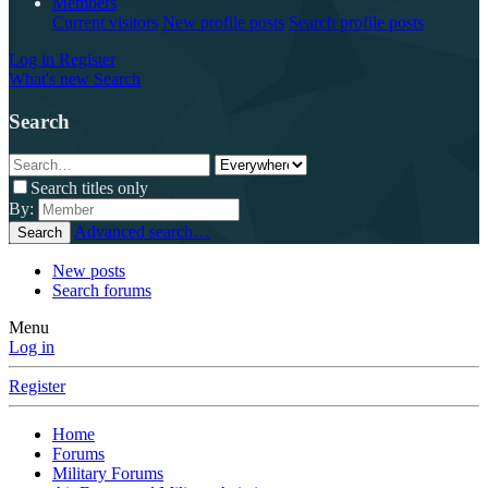
Members
Current visitors
New profile posts
Search profile posts
Log in
Register
What's new
Search
Search
Search titles only
By:
Advanced search…
Search
New posts
Search forums
Menu
Log in
Register
Home
Forums
Military Forums