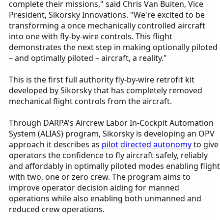
complete their missions," said Chris Van Buiten, Vice
President, Sikorsky Innovations. "We're excited to be
transforming a once mechanically controlled aircraft
into one with fly-by-wire controls. This flight
demonstrates the next step in making optionally piloted
– and optimally piloted – aircraft, a reality."
This is the first full authority fly-by-wire retrofit kit
developed by Sikorsky that has completely removed
mechanical flight controls from the aircraft.
Through DARPA's Aircrew Labor In-Cockpit Automation
System (ALIAS) program, Sikorsky is developing an OPV
approach it describes as
pilot directed autonomy
to give
operators the confidence to fly aircraft safely, reliably
and affordably in optimally piloted modes enabling flight
with two, one or zero crew. The program aims to
improve operator decision aiding for manned
operations while also enabling both unmanned and
reduced crew operations.