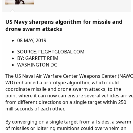
US Navy sharpens algorithm for missile and
drone swarm attacks
08 MAY, 2019
SOURCE: FLIGHTGLOBAL.COM
BY: GARRETT REIM
WASHINGTON DC
The US Naval Air Warfare Center Weapons Center (NAWC
WD) enhanced a prototype algorithm, which could
coordinate missile and drone swarm attacks, to the
point where it can now can ensure several vehicles arriv
from different directions on a single target within 250
milliseconds of each other.
By converging on a single target from all sides, a swarm
of missiles or loitering munitions could overwhelm an