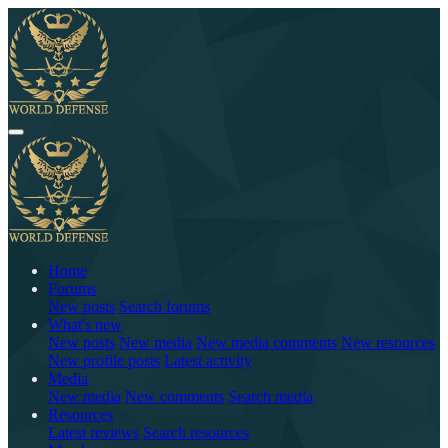
Home
Forums
New posts
Search forums
What's new
New posts
New media
New media comments
New resources
New profile posts
Latest activity
Media
New media
New comments
Search media
Resources
Latest reviews
Search resources