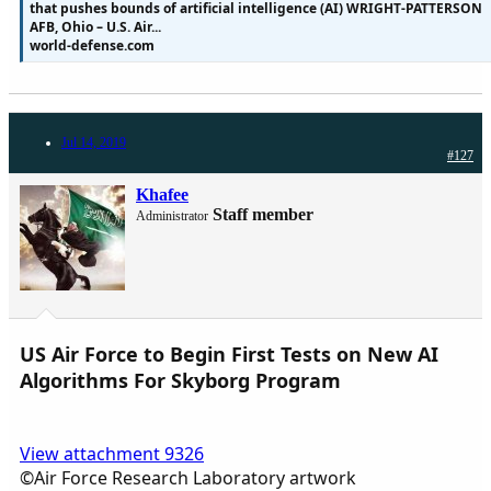
that pushes bounds of artificial intelligence (AI) WRIGHT-PATTERSON
AFB, Ohio – U.S. Air...
world-defense.com
Jul 14, 2019
#127
Khafee
Staff member
Administrator
US Air Force to Begin First Tests on New AI
Algorithms For Skyborg Program
View attachment 9326
©Air Force Research Laboratory artwork