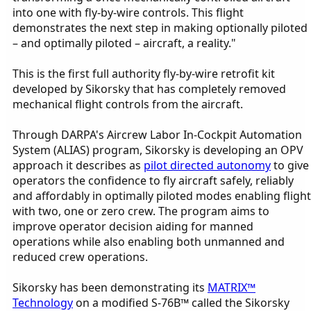
into one with fly-by-wire controls. This flight
demonstrates the next step in making optionally piloted
– and optimally piloted – aircraft, a reality."
This is the first full authority fly-by-wire retrofit kit
developed by Sikorsky that has completely removed
mechanical flight controls from the aircraft.
Through DARPA's Aircrew Labor In-Cockpit Automation
System (ALIAS) program, Sikorsky is developing an OPV
approach it describes as
pilot directed autonomy
to give
operators the confidence to fly aircraft safely, reliably
and affordably in optimally piloted modes enabling flight
with two, one or zero crew. The program aims to
improve operator decision aiding for manned
operations while also enabling both unmanned and
reduced crew operations.
Sikorsky has been demonstrating its
MATRIX™
Technology
on a modified S-76B™ called the Sikorsky