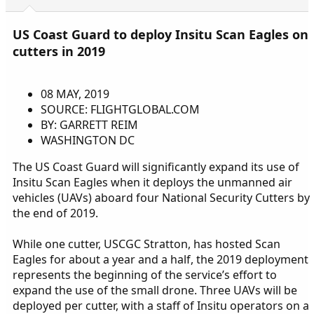
US Coast Guard to deploy Insitu Scan Eagles on
cutters in 2019
08 MAY, 2019
SOURCE: FLIGHTGLOBAL.COM
BY: GARRETT REIM
WASHINGTON DC
The US Coast Guard will significantly expand its use of
Insitu Scan Eagles when it deploys the unmanned air
vehicles (UAVs) aboard four National Security Cutters by
the end of 2019.
While one cutter, USCGC Stratton, has hosted Scan
Eagles for about a year and a half, the 2019 deployment
represents the beginning of the service’s effort to
expand the use of the small drone. Three UAVs will be
deployed per cutter, with a staff of Insitu operators on a