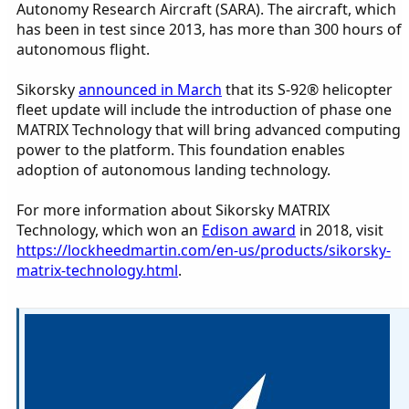
Autonomy Research Aircraft (SARA). The aircraft, which
has been in test since 2013, has more than 300 hours of
autonomous flight.
Sikorsky
announced in March
that its S-92® helicopter
fleet update will include the introduction of phase one
MATRIX Technology that will bring advanced computing
power to the platform. This foundation enables
adoption of autonomous landing technology.
For more information about Sikorsky MATRIX
Technology, which won an
Edison award
in 2018, visit
https://lockheedmartin.com/en-us/products/sikorsky-
matrix-technology.html
.