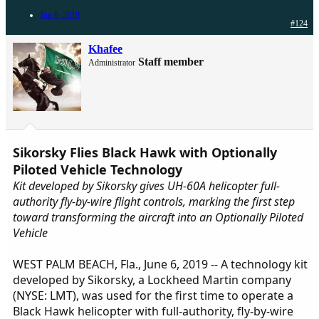
Jun 6, 2019
#124
Khafee
Staff member
Administrator
Sikorsky Flies Black Hawk with Optionally
Piloted Vehicle Technology
Kit developed by Sikorsky gives UH-60A helicopter full-
authority fly-by-wire flight controls, marking the first step
toward transforming the aircraft into an Optionally Piloted
Vehicle
WEST PALM BEACH, Fla., June 6, 2019 -- A technology kit
developed by Sikorsky, a Lockheed Martin company
(NYSE: LMT), was used for the first time to operate a
Black Hawk helicopter with full-authority, fly-by-wire