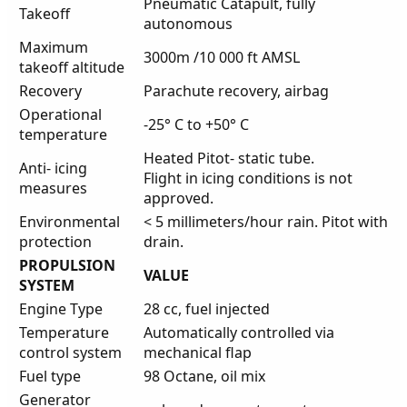
Pneumatic Catapult, fully
Takeoff
autonomous
Maximum
3000m /10 000 ft AMSL
takeoff altitude
Recovery
Parachute recovery, airbag
Operational
-25° C to +50° C
temperature
Heated Pitot- static tube.
Anti- icing
Flight in icing conditions is not
measures
approved.
Environmental
< 5 millimeters/hour rain. Pitot with
protection
drain.
PROPULSION
VALUE
SYSTEM
Engine Type
28 cc, fuel injected
Temperature
Automatically controlled via
control system
mechanical flap
Fuel type
98 Octane, oil mix
Generator