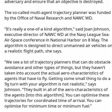
adversary and ensure that an objective is destroyed.
The so-called multi-agent trajectory planner was funded
by the Office of Naval Research and NAWC WD.
“It’s really a one-of-a kind algorithm,” said Joan Johnson,
executive director of NAWC WD at the Navy League Sea-
Air-Space conference in National Harbor on 8 May. The
algorithm is designed to direct unmanned air vehicles o
a realistic flight path, she says.
“We see a lot of trajectory planners that can do obstacle
avoidance and other types of things, but they haven’t
taken into account the actual aero-characteristics of
agents that have to fly. Getting some small thing to do a
9g turn with your algorithm is not realistic,” says
Johnson. “They built in all of the aero-characteristics of
the agents [into this algorithm]. You can optimise these
trajectories for coordinated time of arrival. You can
optimise for minimum time or minimum fuel.”