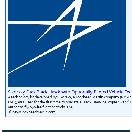
Sikorsky Flies Bl
A technology kit developed by Sikorsky, a Lockheed Martin company (NYSE:
LMT), was used for the first time to operate a Black Hawk helicopter with full
authority, fly-by-wire flight controls. The...
news.lockheedmartin.com