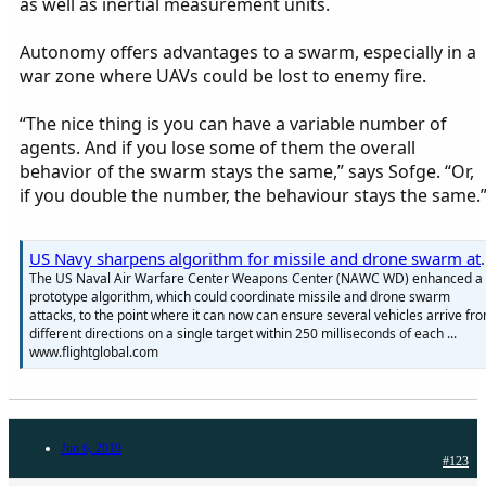
as well as inertial measurement units.
Autonomy offers advantages to a swarm, especially in a
war zone where UAVs could be lost to enemy fire.
“The nice thing is you can have a variable number of
agents. And if you lose some of them the overall
behavior of the swarm stays the same,” says Sofge. “Or,
if you double the number, the behaviour stays the same.
US Navy sharpens algorith
The US Naval Air Warfare Center Weapons Center (NAWC WD) enhanced a
prototype algorithm, which could coordinate missile and drone swarm
attacks, to the point where it can now can ensure several vehicles arrive fr
different directions on a single target within 250 milliseconds of each ...
www.flightglobal.com
Jun 6, 2019
#123