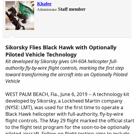
Khafee
Staff member
Administrator
Sikorsky Flies Black Hawk with Optionally
Piloted Vehicle Technology
Kit developed by Sikorsky gives UH-60A helicopter full-
authority fly-by-wire flight controls, marking the first step
toward transforming the aircraft into an Optionally Piloted
Vehicle
WEST PALM BEACH, Fla., June 6, 2019 -- A technology kit
developed by Sikorsky, a Lockheed Martin company
(NYSE: LMT), was used for the first time to operate a
Black Hawk helicopter with full-authority, fly-by-wire
flight controls. The May 29 flight marked the official star
to the flight test program for the soon-to-be optionally
piloted aircraft. Follow-on flight testing aims to include