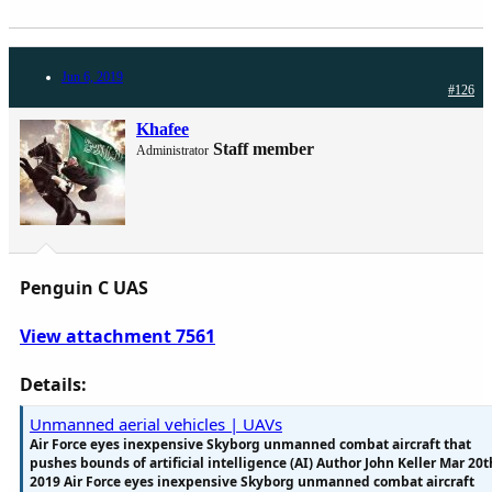
Jun 6, 2019
#126
Khafee
Staff member
Administrator
Penguin C UAS
View attachment 7561
Details:
Unmanned aerial vehicles | UAVs
Air Force eyes inexpensive Skyborg unmanned combat aircraft that
pushes bounds of artificial intelligence (AI) Author John Keller Mar 20t
2019 Air Force eyes inexpensive Skyborg unmanned combat aircraft