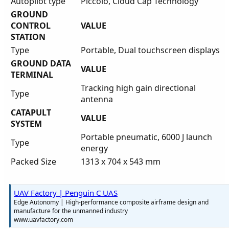
Autopilot type
Piccolo, Cloud Cap Technology
GROUND
CONTROL
VALUE
STATION
Type
Portable, Dual touchscreen displays
GROUND DATA
VALUE
TERMINAL
Tracking high gain directional
Type
antenna
CATAPULT
VALUE
SYSTEM
Portable pneumatic, 6000 J launch
Type
energy
Packed Size
1313 x 704 x 543 mm
UAV Factory | Penguin C UAS
Edge Autonomy | High-performance composite airframe design and
manufacture for the unmanned industry
www.uavfactory.com