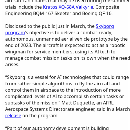
aircraft candidates that may be used during the summer
trials include the
Kratos XQ-58A Valkyrie
, Composite
Engineering BQM-167 Skeeter and Boeing QF-16.
Disclosed to the public just in March, the
Skyborg
program
’s objective is to deliver a combat-ready,
autonomous, unmanned aerial vehicle prototype by the
end of 2023. The aircraft is expected to act as a robotic
wingman for service members, using its AI tech to
manage combat mission tasks on its own when the nee
arises.
“Skyborg is a vessel for AI technologies that could range
from rather simple algorithms to fly the aircraft and
control them in airspace to the introduction of more
complicated levels of AI to accomplish certain tasks or
subtasks of the mission,” Matt Duquette, an AFRL
Aerospace Systems Directorate engineer, said in a March
release
on the program.
“Part of our autonomy development is building