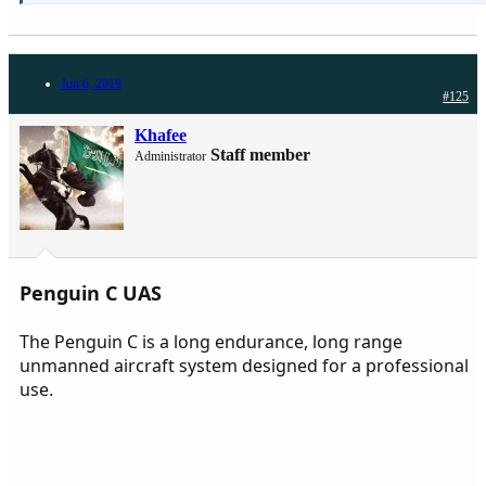
Jun 6, 2019
#125
Khafee
Staff member
Administrator
Penguin C UAS
The Penguin C is a long endurance, long range
unmanned aircraft system designed for a professional
use.