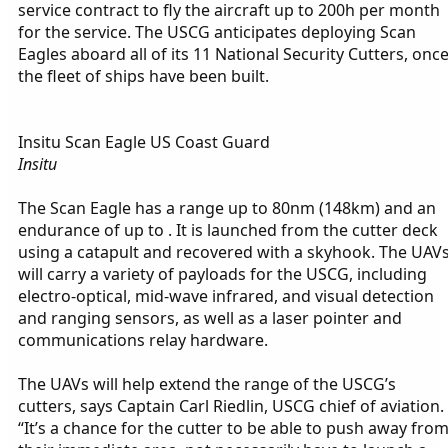
service contract to fly the aircraft up to 200h per month
for the service. The USCG anticipates deploying Scan
Eagles aboard all of its 11 National Security Cutters, onc
the fleet of ships have been built.
Insitu Scan Eagle US Coast Guard
Insitu
The Scan Eagle has a range up to 80nm (148km) and an
endurance of up to . It is launched from the cutter deck
using a catapult and recovered with a skyhook. The UAV
will carry a variety of payloads for the USCG, including
electro-optical, mid-wave infrared, and visual detection
and ranging sensors, as well as a laser pointer and
communications relay hardware.
The UAVs will help extend the range of the USCG’s
cutters, says Captain Carl Riedlin, USCG chief of aviation.
“It’s a chance for the cutter to be able to push away fro