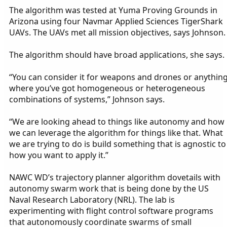
The algorithm was tested at Yuma Proving Grounds in
Arizona using four Navmar Applied Sciences TigerShark
UAVs. The UAVs met all mission objectives, says Johnson.
The algorithm should have broad applications, she says.
“You can consider it for weapons and drones or anythin
where you’ve got homogeneous or heterogeneous
combinations of systems,” Johnson says.
“We are looking ahead to things like autonomy and how
we can leverage the algorithm for things like that. What
we are trying to do is build something that is agnostic to
how you want to apply it.”
NAWC WD’s trajectory planner algorithm dovetails with
autonomy swarm work that is being done by the US
Naval Research Laboratory (NRL). The lab is
experimenting with flight control software programs
that autonomously coordinate swarms of small