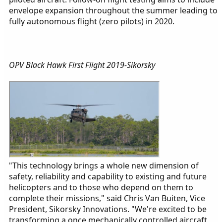
envelope expansion throughout the summer leading to
fully autonomous flight (zero pilots) in 2020.
OPV Black Hawk First Flight 2019-Sikorsky
"This technology brings a whole new dimension of
safety, reliability and capability to existing and future
helicopters and to those who depend on them to
complete their missions," said Chris Van Buiten, Vice
President, Sikorsky Innovations. "We're excited to be
transforming a once mechanically controlled aircraft