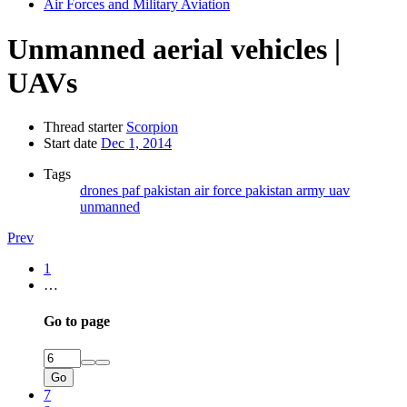
Air Forces and Military Aviation
Unmanned aerial vehicles |
UAVs
Thread starter
Scorpion
Start date
Dec 1, 2014
Tags
drones
paf
pakistan air force
pakistan army
uav
unmanned
Prev
1
…
Go to page
Go
7