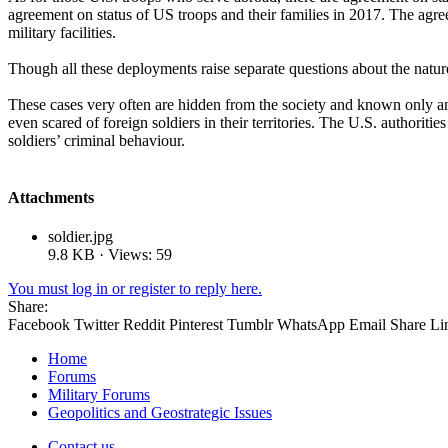
agreement on status of US troops and their families in 2017. The agree
military facilities.
Though all these deployments raise separate questions about the natur
These cases very often are hidden from the society and known only am
even scared of foreign soldiers in their territories. The U.S. authoritie
soldiers’ criminal behaviour.
Attachments
soldier.jpg
9.8 KB · Views: 59
You must log in or register to reply here.
Share:
Facebook
Twitter
Reddit
Pinterest
Tumblr
WhatsApp
Email
Share
Li
Home
Forums
Military Forums
Geopolitics and Geostrategic Issues
Contact us