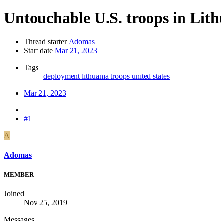
Untouchable U.S. troops in Lit
Thread starter
Adomas
Start date
Mar 21, 2023
Tags
deployment
lithuania
troops
united states
Mar 21, 2023
#1
A
Adomas
MEMBER
Joined
Nov 25, 2019
Messages