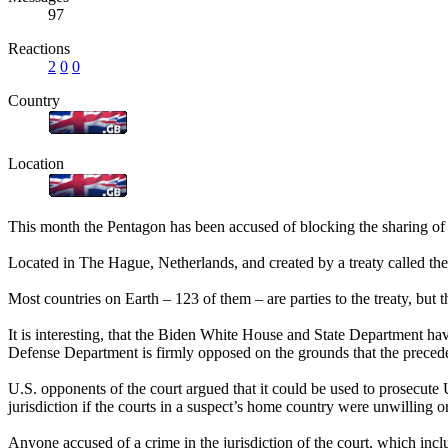
97
Reactions
2
0
0
Country
Location
This month the Pentagon has been accused of blocking the sharing of U
Located in The Hague, Netherlands, and created by a treaty called the
Most countries on Earth – 123 of them – are parties to the treaty, but 
It is interesting, that the Biden White House and State Department h
Defense Department is firmly opposed on the grounds that the preceden
U.S. opponents of the court argued that it could be used to prosecute U.
jurisdiction if the courts in a suspect’s home country were unwilling o
Anyone accused of a crime in the jurisdiction of the court, which incl