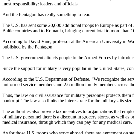
most responsibility: leaders and officials.
And the Pentagon has really something to fear.
The U.S. has sent some 20,000 additional troops to Europe as part of a
Baltic countries and to Romania, bringing current total to more than
According to David Vine, professor at the American University in Was
published by the Pentagon.
The U.S. government attracts people to the Armed Forces by introducin
Since the support for military is very popular in the United States, co
According to the U.S. Department of Defense, “We recognize the service
uniformed service members and 2.6 million family members across th
Thus, the law on civil assistance for military personnel protects them 
bankrupt. The law also limits the interest rate for the military - its 
The authorities also provide tax incentives to organizations that empl
of military personnel there is a discount in grocery stores, as well as p
medical insurance, through which they can pay for any medical care.
As for those U.S. troops who serve abroad, there are agreement on st