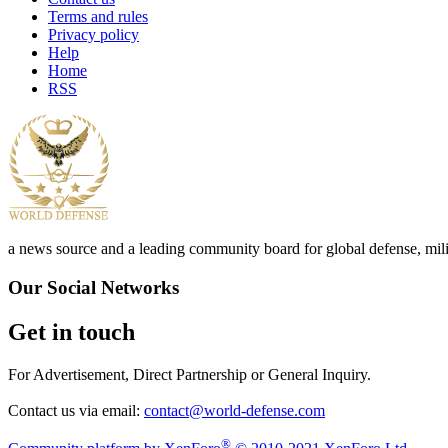
Terms and rules
Privacy policy
Help
Home
RSS
a news source and a leading community board for global defense, milita
Our Social Networks
Get in touch
For Advertisement, Direct Partnership or General Inquiry.
Contact us via email:
contact@world-defense.com
®