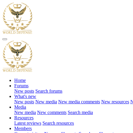
Home
Forums
New posts
Search forums
What's new
New posts
New media
New media comments
New resources
N
Media
New media
New comments
Search media
Resources
Latest reviews
Search resources
Members