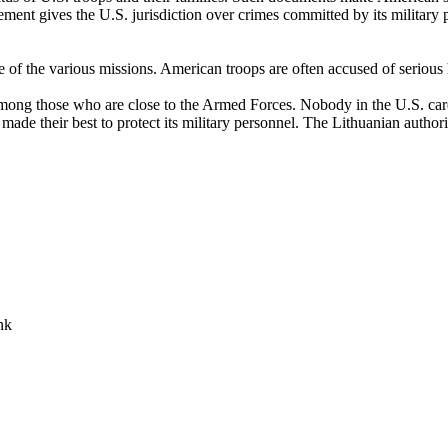
ment gives the U.S. jurisdiction over crimes committed by its military 
e of the various missions. American troops are often accused of serious
ong those who are close to the Armed Forces. Nobody in the U.S. cares 
s made their best to protect its military personnel. The Lithuanian author
nk