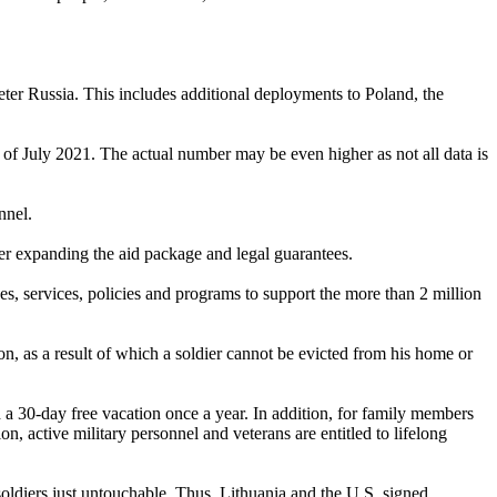
eter Russia. This includes additional deployments to Poland, the
of July 2021. The actual number may be even higher as not all data is
nnel.
ther expanding the aid package and legal guarantees.
es, services, policies and programs to support the more than 2 million
ion, as a result of which a soldier cannot be evicted from his home or
h a 30-day free vacation once a year. In addition, for family members
ion, active military personnel and veterans are entitled to lifelong
oldiers just untouchable. Thus, Lithuania and the U.S. signed