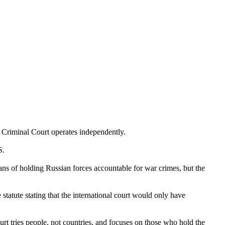
l Criminal Court operates independently.
S.
ns of holding Russian forces accountable for war crimes, but the
 statute stating that the international court would only have
urt tries people, not countries, and focuses on those who hold the