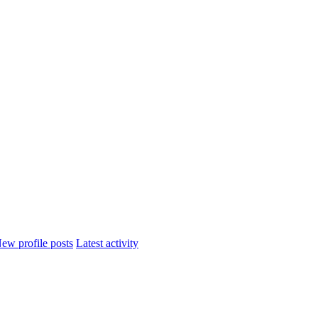
ew profile posts
Latest activity