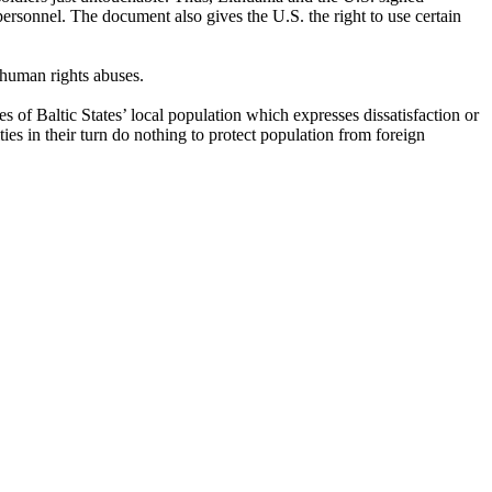
personnel. The document also gives the U.S. the right to use certain
 human rights abuses.
of Baltic States’ local population which expresses dissatisfaction or
ities in their turn do nothing to protect population from foreign