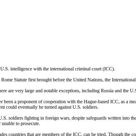
.S. intelligence with the international criminal court (ICC).
 Rome Statute first brought before the United Nations, the Internationa
there are very large and notable exceptions, including Russia and the U.
ave been a proponent of cooperation with the Hague-based ICC, as a mea
t could eventually be turned against U.S. soldiers.
S. soldiers fighting in foreign wars, despite safeguards written into the
r unable to prosecute.
udes countries that are members of the ICC, can be tried. Though the co