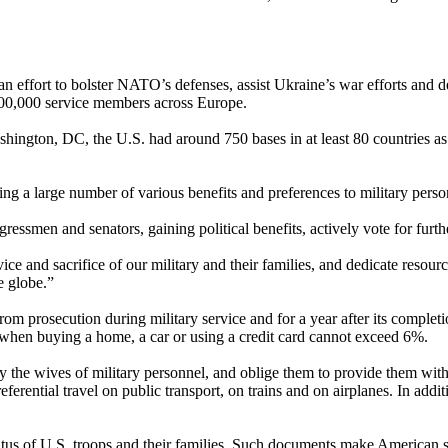
n effort to bolster NATO’s defenses, assist Ukraine’s war efforts and d
 100,000 service members across Europe.
hington, DC, the U.S. had around 750 bases in at least 80 countries as 
g a large number of various benefits and preferences to military perso
ngressmen and senators, gaining political benefits, actively vote for fur
 and sacrifice of our military and their families, and dedicate resourc
e globe.”
from prosecution during military service and for a year after its complet
size when buying a home, a car or using a credit card cannot exceed 6%.
oy the wives of military personnel, and oblige them to provide them wit
referential travel on public transport, on trains and on airplanes. In addit
atus of U.S. troops and their families. Such documents make American s