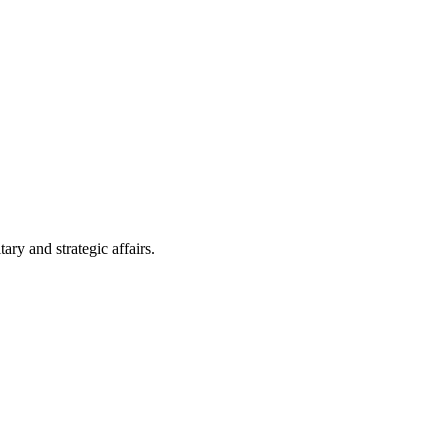
ry and strategic affairs.