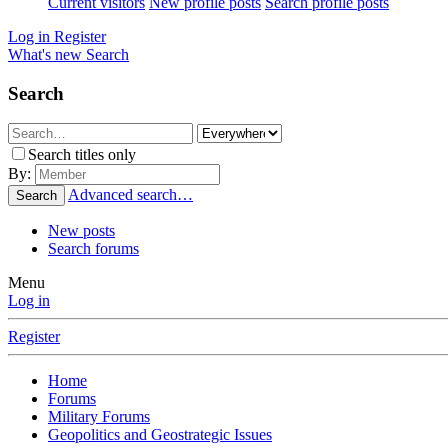
Current visitors
New profile posts
Search profile posts
Log in
Register
What's new
Search
Search
Search titles only
By:
Advanced search…
Search
New posts
Search forums
Menu
Log in
Register
Home
Forums
Military Forums
Geopolitics and Geostrategic Issues