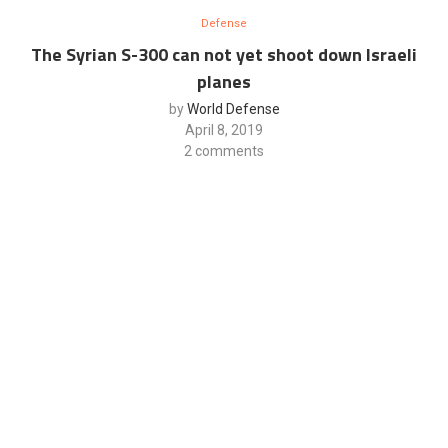
Defense
The Syrian S-300 can not yet shoot down Israeli
planes
by
World Defense
April 8, 2019
2 comments