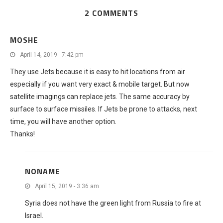
2 COMMENTS
MOSHE
April 14, 2019 - 7:42 pm
They use Jets because it is easy to hit locations from air
especially if you want very exact & mobile target. But now
satellite imagings can replace jets. The same accuracy by
surface to surface missiles. If Jets be prone to attacks, next
time, you will have another option.
Thanks!
NONAME
April 15, 2019 - 3:36 am
Syria does not have the green light from Russia to fire at
Israel.