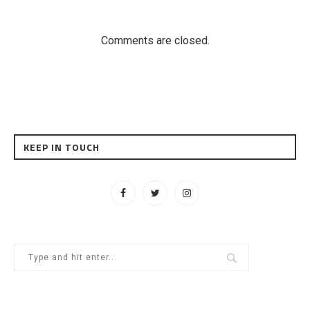
Comments are closed.
KEEP IN TOUCH