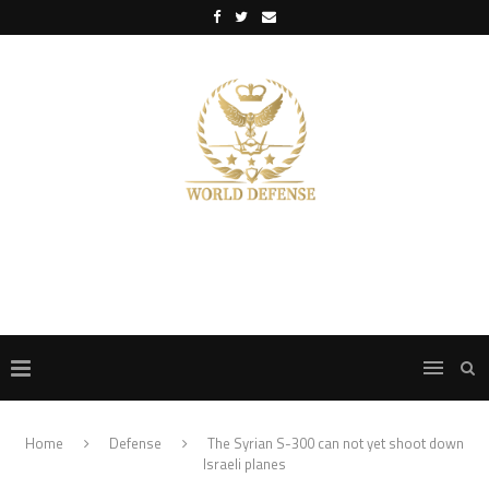
Home
Defense
The Syrian S-300 can not yet shoot down
Israeli planes