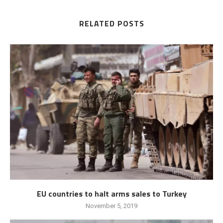
RELATED POSTS
EU countries to halt arms sales to Turkey
November 5, 2019