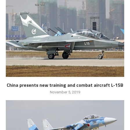
China presents new training and combat aircraft L-15B
November 5, 2019