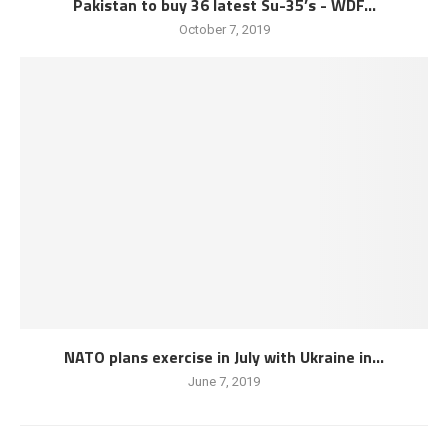
Pakistan to buy 36 latest Su-35’s - WDF...
October 7, 2019
NATO plans exercise in July with Ukraine in...
June 7, 2019