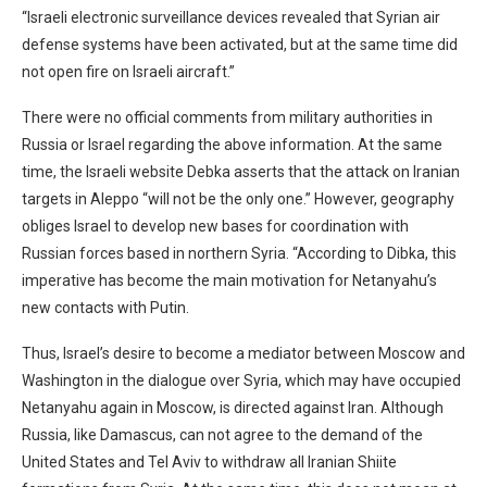
“Israeli electronic surveillance devices revealed that Syrian air
defense systems have been activated, but at the same time did
not open fire on Israeli aircraft.”
There were no official comments from military authorities in
Russia or Israel regarding the above information. At the same
time, the Israeli website Debka asserts that the attack on Iranian
targets in Aleppo “will not be the only one.” However, geography
obliges Israel to develop new bases for coordination with
Russian forces based in northern Syria. “According to Dibka, this
imperative has become the main motivation for Netanyahu’s
new contacts with Putin.
Thus, Israel’s desire to become a mediator between Moscow and
Washington in the dialogue over Syria, which may have occupied
Netanyahu again in Moscow, is directed against Iran. Although
Russia, like Damascus, can not agree to the demand of the
United States and Tel Aviv to withdraw all Iranian Shiite