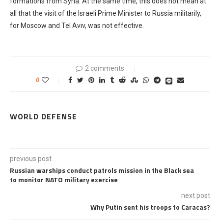
formations from Syria. At the same time, this does not mean at
all that the visit of the Israeli Prime Minister to Russia militarily,
for Moscow and Tel Aviv, was not effective.
2 comments
0
WORLD DEFENSE
previous post
Russian warships conduct patrols mission in the Black sea
to monitor NATO military exercise
next post
Why Putin sent his troops to Caracas?