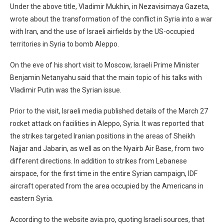
Under the above title, Vladimir Mukhin, in Nezavisimaya Gazeta,
wrote about the transformation of the conflict in Syria into a war
with Iran, and the use of Israeli airfields by the US-occupied
territories in Syria to bomb Aleppo.
On the eve of his short visit to Moscow, Israeli Prime Minister
Benjamin Netanyahu said that the main topic of his talks with
Vladimir Putin was the Syrian issue.
Prior to the visit, Israeli media published details of the March 27
rocket attack on facilities in Aleppo, Syria. It was reported that
the strikes targeted Iranian positions in the areas of Sheikh
Najjar and Jabarin, as well as on the Nyairb Air Base, from two
different directions. In addition to strikes from Lebanese
airspace, for the first time in the entire Syrian campaign, IDF
aircraft operated from the area occupied by the Americans in
eastern Syria.
According to the website avia.pro, quoting Israeli sources, that