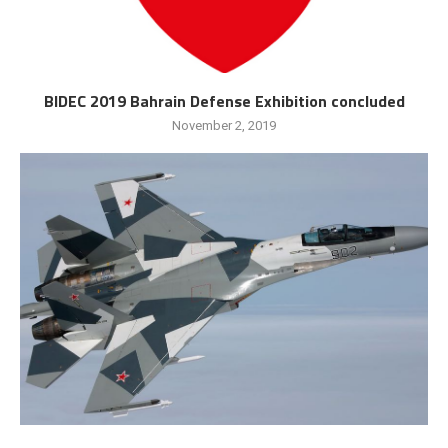
BIDEC 2019 Bahrain Defense Exhibition concluded
November 2, 2019