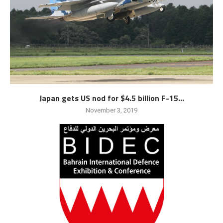
Japan gets US nod for $4.5 billion F-15...
November 3, 2019