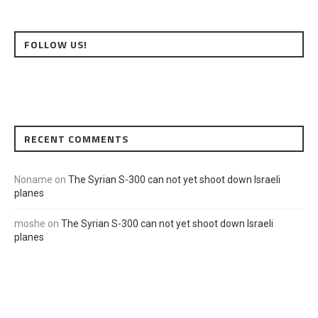
FOLLOW US!
RECENT COMMENTS
Noname
on
The Syrian S-300 can not yet shoot down Israeli
planes
moshe
on
The Syrian S-300 can not yet shoot down Israeli
planes