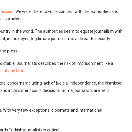
mission
. We were there to voice concern with the authorities and
 journalists.
untry in the world. The authorities seem to equate journalism with
, in their eyes, legitimate journalism is a threat to security.
 the press.
dictable. Journalists described the risk of imprisonment like a
ed at any time
.
rial concerns including lack of judicial independence, the dismissal
n, and inconsistent court decisions. Some journalists are held
ts. With very few exceptions, diplomats and international
ds Turkish journalists is critical.