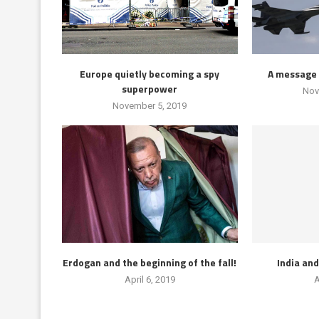
Europe quietly becoming a spy
A message 
superpower
Nov
November 5, 2019
Erdogan and the beginning of the fall!
India an
April 6, 2019
A