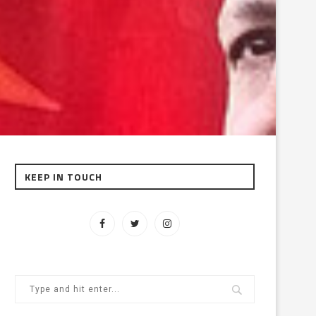
KEEP IN TOUCH