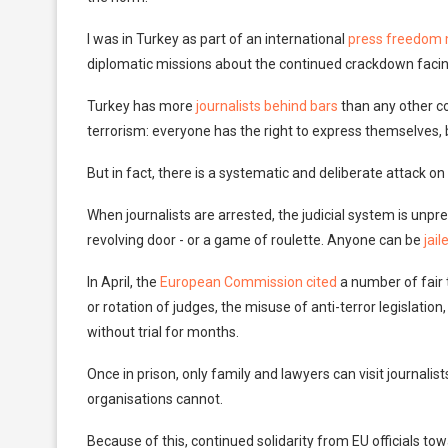
I was in Turkey as part of an international
press freedom 
diplomatic missions about the continued crackdown facing
Turkey has more
journalists behind bars
than any other co
terrorism: everyone has the right to express themselves, but
But in fact, there is a systematic and deliberate attack on
When journalists are arrested, the judicial system is unpre
revolving door - or a game of roulette. Anyone can be
jail
In April, the
European Commission cited
a number of fair t
or rotation of judges, the misuse of anti-terror legislatio
without trial for months.
Once in prison, only family and lawyers can visit journalis
organisations cannot.
Because of this, continued solidarity from EU officials towar