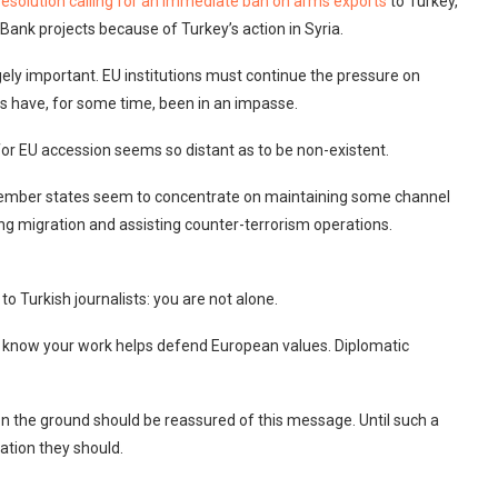
resolution calling for an immediate ban on arms exports
to Turkey,
ank projects because of Turkey’s action in Syria.
ely important. EU institutions must continue the pressure on
ns have, for some time, been in an impasse.
for EU accession seems so distant as to be non-existent.
member states seem to concentrate on maintaining some channel
bing migration and assisting counter-terrorism operations.
o Turkish journalists: you are not alone.
 We know your work helps defend European values. Diplomatic
 on the ground should be reassured of this message. Until such a
ation they should.