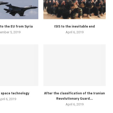
to the EU from Syria
ISIS to the inevitable end
ember 5, 2019
April 6, 2019
d space technology
After the classification of the Iranian
Revolutionary Guard...
pril 6, 2019
April 6, 2019