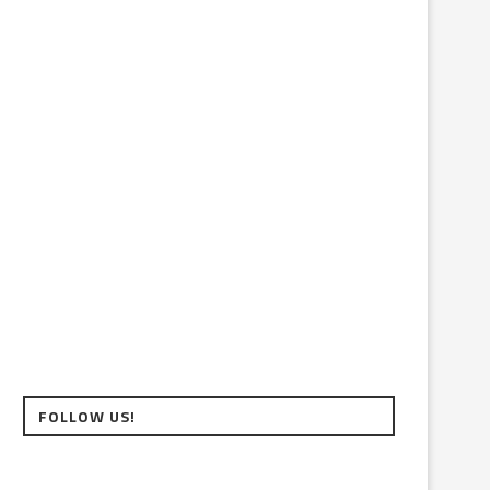
FOLLOW US!