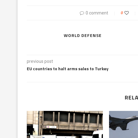
0 comment
0
WORLD DEFENSE
previous post
EU countries to halt arms sales to Turkey
REL