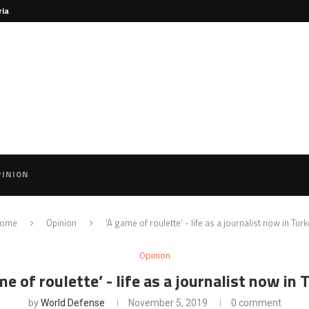
ria
PINION
ome
Opinion
‘A game of roulette’ - life as a journalist now in Turk
Opinion
me of roulette’ - life as a journalist now in 
by
World Defense
November 5, 2019
0 comment