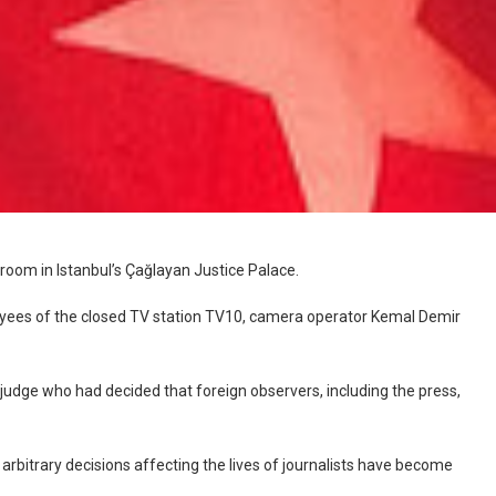
room in Istanbul’s Çağlayan Justice Palace.
loyees of the closed TV station TV10, camera operator Kemal Demir
 judge who had decided that foreign observers, including the press,
e arbitrary decisions affecting the lives of journalists have become