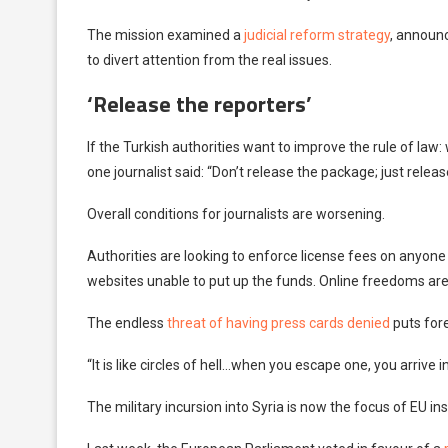
The mission examined a
judicial reform strategy
, announ
to divert attention from the real issues.
‘Release the reporters’
If the Turkish authorities want to improve the rule of law: 
one journalist said: “Don’t release the package; just releas
Overall conditions for journalists are worsening.
Authorities are looking to enforce license fees on anyone 
websites unable to put up the funds. Online freedoms are 
The endless
threat of having press cards denied
puts fore
“It is like circles of hell…when you escape one, you arrive i
The military incursion into Syria is now the focus of EU ins