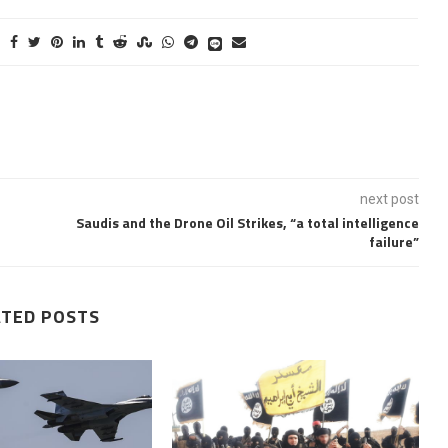
next post
Saudis and the Drone Oil Strikes, “a total intelligence
failure”
ATED POSTS