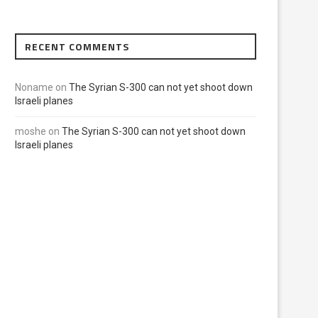
RECENT COMMENTS
Noname
on
The Syrian S-300 can not yet shoot down
Israeli planes
moshe
on
The Syrian S-300 can not yet shoot down
Israeli planes