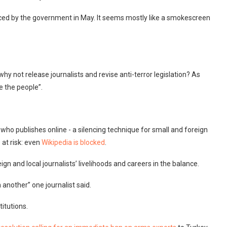
ced by the government in May. It seems mostly like a smokescreen
why not release journalists and revise anti-terror legislation? As
e the people”.
who publishes online - a silencing technique for small and foreign
at risk: even
Wikipedia is blocked
.
ign and local journalists’ livelihoods and careers in the balance.
n another” one journalist said.
titutions.