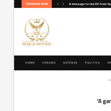
TRENDING NOW
A message to the EU from Sy
HOME
FORUMS
DEFENSE
POLITICS
O
H
‘A ga