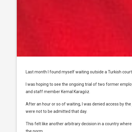
Last month I found myself waiting outside a Turkish court
I was hoping to see the ongoing trial of two former emp
and staff member Kemal Karagöz.
After an hour or so of waiting, I was denied access by the
were not to be admitted that day.
This felt like another arbitrary decision in a country wher
the norm.