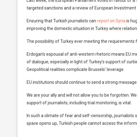
Last week, the European Parliament voted in favour of a
targeted sanctions and a review of European Investment B
Ensuring that Turkish journalists can
report on Syria
is hug
improving the domestic situation in Turkey where relatio
The possibility of Turkey ever meeting the requirements 
Erdogan’s espousal of anti-western rhetoric means EU 
of dialogue, especially in light of Turkey’s support of cur
Geopolitical realities complicate Brussels’ leverage.
EU institutions should continue to send a strong message t
We are your ally and will not allow you to be forgotten.
support of journalists, including trial monitoring, is vital.
In such a climate of fear and self-censorship, journalists
space opens up, Turkish people cannot access the inform